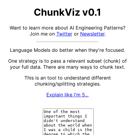
ChunkViz v0.1
Want to learn more about AI Engineering Patterns?
Join me on
Twitter
or
Newsletter
.
Language Models do better when they're focused.
One strategy is to pass a relevant subset (chunk) of
your full data. There are many ways to chunk text.
This is an tool to understand different
chunking/splitting strategies.
Explain like I'm 5...