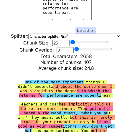
Upload .txt
Splitter:
Chunk Size:
Chunk Overlap:
Total Characters:
2658
Number of chunks:
107
Average chunk size:
24.8
One of the most important
 things I 
didn't understa
nd about the world when I
was a child is the degre
e to which the 
returns fo
r performance are superli
near.

Teachers and coach
es implicitly told us 
the
 returns were linear. "Yo
u get out," 
I heard a tho
usand times, "what you pu
t 
in." They meant well, b
ut this is rarely 
true. I
f your product is only ha
lf as 
good as your compet
itor's, you don't get 
hal
f as many customers. You 
get no 