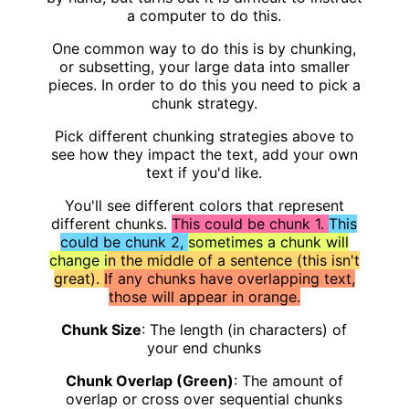
a computer to do this.
One common way to do this is by chunking,
or subsetting, your large data into smaller
pieces. In order to do this you need to pick a
chunk strategy.
Pick different chunking strategies above to
see how they impact the text, add your own
text if you'd like.
You'll see different colors that represent
different chunks.
This could be chunk 1.
This
could be chunk 2,
sometimes a chunk will
change i
n the middle of a sentence (this isn't
great).
If any chunks have overlapping text,
those will appear in orange.
Chunk Size
: The length (in characters) of
your end chunks
Chunk Overlap (Green)
: The amount of
overlap or cross over sequential chunks