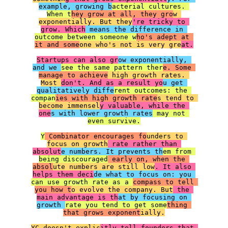
example, growing b
acterial cultures. 
When t
hey grow at all, they gro
w 
exponentially. But they
're tricky to 
grow. Which
 means the difference in 
outcome between someone w
ho's adept at 
it and some
one who's not is very gre
at.

Startups can also gr
ow exponentially, 
and we 
see the same pattern ther
e. Some 
manage to achieve
 high growth rates. 
Most 
don't. And as a result yo
u get 
qualitatively diffe
rent outcomes: the 
compan
ies with high growth rate
s tend to 
become immensel
y valuable, while the 
one
s with lower growth rates
 may not 
even survive.

Y
 Combinator encourages fo
unders to 
focus on growth
 rate rather than 
absolut
e numbers. It prevents th
em from 
being discouraged
 early on, when the 
absol
ute numbers are still low
. It also 
helps them deci
de what to focus on: you 
can use growth rate as a 
compass to tell 
you how t
o evolve the company. But
 the 
main advantage is th
at by focusing on 
growth 
rate you tend to get some
thing 
that grows exponent
ially.

YC doesn't explic
itly tell founders that 