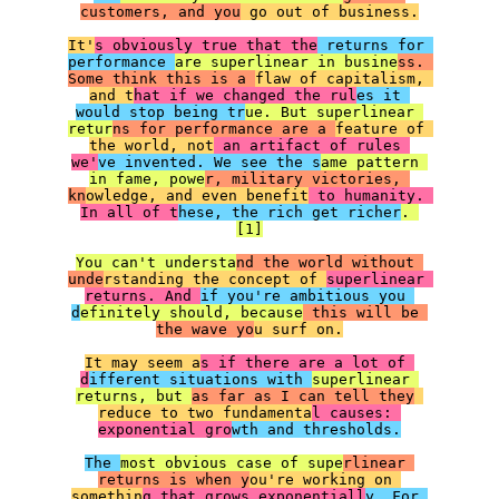
customers, and you
 go out of business.

It'
s obviously true that the
 returns for 
performance 
are superlinear in busine
ss. 
Some think this is a 
flaw of capitalism, 
and t
hat if we changed the rul
es it 
would stop being tr
ue. But superlinear 
retur
ns for performance are a 
feature of 
the world, not
 an artifact of rules 
we'
ve invented. We see the s
ame pattern 
in fame, powe
r, military victories, 
kn
owledge, and even benefit
 to humanity. 
In all of t
hese, the rich get richer
. 
[1]

You can't understa
nd the world without 
unde
rstanding the concept of 
superlinear 
returns. And 
if you're ambitious you 
d
efinitely should, because
 this will be 
the wave yo
u surf on.

It may seem a
s if there are a lot of 
d
ifferent situations with 
superlinear 
returns, but 
as far as I can tell they
reduce to two fundamenta
l causes: 
exponential gro
wth and thresholds.

The 
most obvious case of supe
rlinear 
returns is when y
ou're working on 
somethin
g that grows exponentiall
y. For 