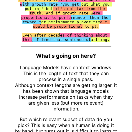
w
ith growth rate "you get 
out what you 
put in," but
 it's not far from the 
tr
uth. And if growth rate w
ere 
proportional to perfo
rmance, then the 
reward f
or performance p over tim
e t 
would be proportional
 to pt.

Even after decad
es of thinking about 
this
, I find that sentence st
artling.
What's going on here?
Language Models have context windows.
This is the length of text that they can
process in a single pass.
Although context lengths are getting larger, it
has been shown that language models
increase performance on tasks when they
are given less (but more relevant)
information.
But which relevant subset of data do you
pick? This is easy when a human is doing it
by hand, but turns out it is difficult to instruct